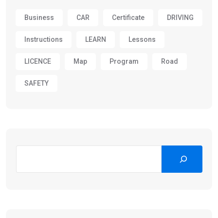
Business
CAR
Certificate
DRIVING
Instructions
LEARN
Lessons
LICENCE
Map
Program
Road
SAFETY