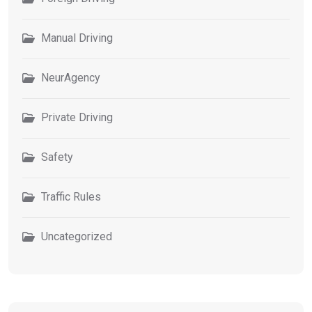
Manual Driving
NeurAgency
Private Driving
Safety
Traffic Rules
Uncategorized