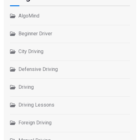
AlgoMind
Beginner Driver
City Driving
Defensive Driving
Driving
Driving Lessons
Foreign Driving