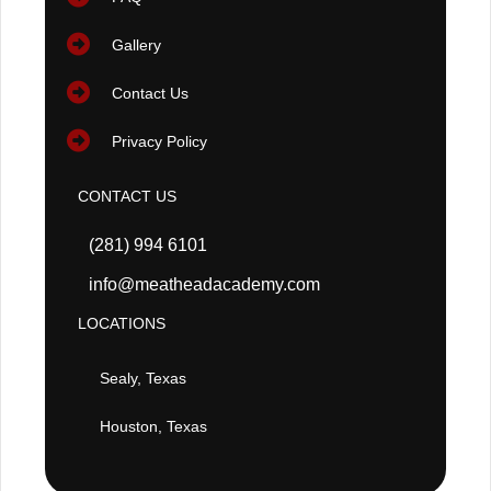
Gallery
Contact Us
Privacy Policy
CONTACT US
(281) 994 6101
info@meatheadacademy.com
LOCATIONS
Sealy, Texas
Houston, Texas