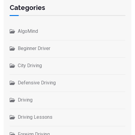
Categories
AlgoMind
Beginner Driver
City Driving
Defensive Driving
Driving
Driving Lessons
Foreign Driving