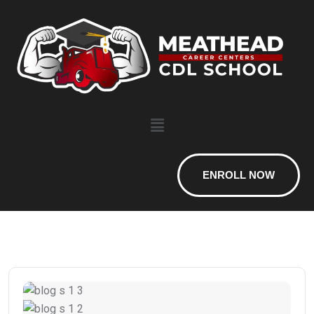
ENROLL NOW