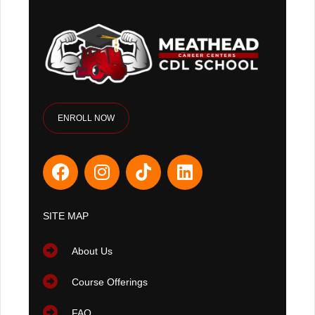
ENROLL NOW
SITE MAP
About Us
Course Offerings
FAQ