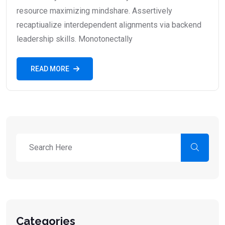
resource maximizing mindshare. Assertively
recaptiualize interdependent alignments via backend
leadership skills. Monotonectally
READ MORE
Categories