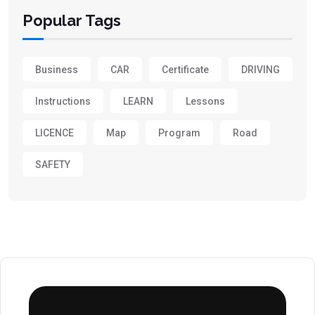
Popular Tags
Business
CAR
Certificate
DRIVING
Instructions
LEARN
Lessons
LICENCE
Map
Program
Road
SAFETY