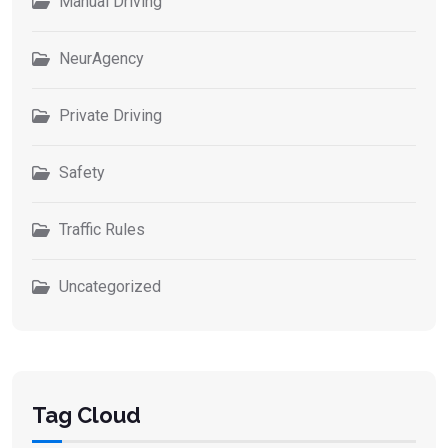
Manual Driving
NeurAgency
Private Driving
Safety
Traffic Rules
Uncategorized
Tag Cloud