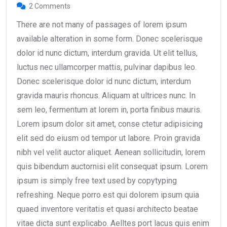
2 Comments
There are not many of passages of lorem ipsum
available alteration in some form. Donec scelerisque
dolor id nunc dictum, interdum gravida. Ut elit tellus,
luctus nec ullamcorper mattis, pulvinar dapibus leo.
Donec scelerisque dolor id nunc dictum, interdum
gravida mauris rhoncus. Aliquam at ultrices nunc. In
sem leo, fermentum at lorem in, porta finibus mauris.
Lorem ipsum dolor sit amet, conse ctetur adipisicing
elit sed do eiusm od tempor ut labore. Proin gravida
nibh vel velit auctor aliquet. Aenean sollicitudin, lorem
quis bibendum auctornisi elit consequat ipsum. Lorem
ipsum is simply free text used by copytyping
refreshing. Neque porro est qui dolorem ipsum quia
quaed inventore veritatis et quasi architecto beatae
vitae dicta sunt explicabo. Aelltes port lacus quis enim