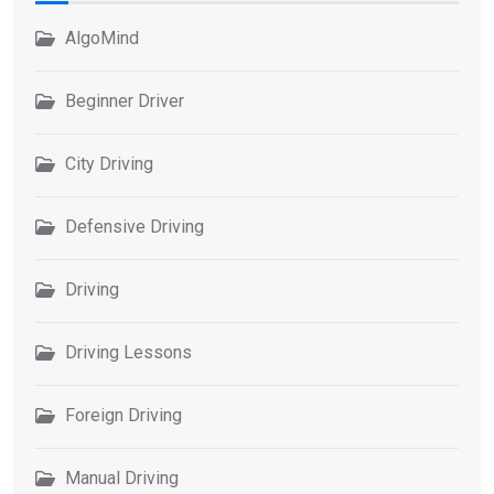
AlgoMind
Beginner Driver
City Driving
Defensive Driving
Driving
Driving Lessons
Foreign Driving
Manual Driving