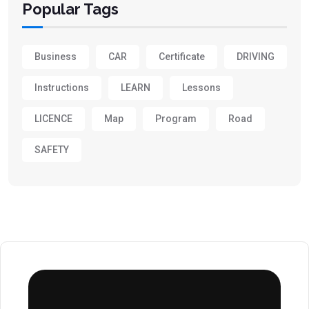
Popular Tags
Business
CAR
Certificate
DRIVING
Instructions
LEARN
Lessons
LICENCE
Map
Program
Road
SAFETY