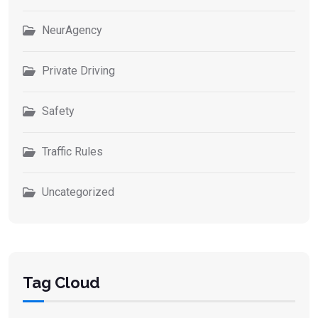
NeurAgency
Private Driving
Safety
Traffic Rules
Uncategorized
Tag Cloud