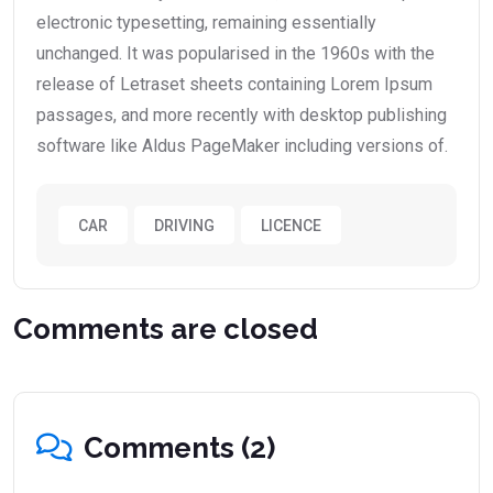
electronic typesetting, remaining essentially
unchanged. It was popularised in the 1960s with the
release of Letraset sheets containing Lorem Ipsum
passages, and more recently with desktop publishing
software like Aldus PageMaker including versions of.
CAR
DRIVING
LICENCE
Comments are closed
Comments (2)