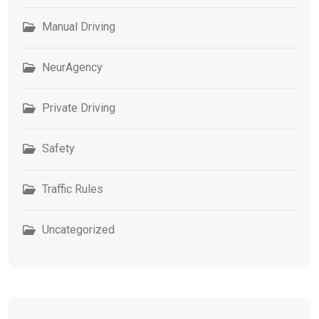
Manual Driving
NeurAgency
Private Driving
Safety
Traffic Rules
Uncategorized