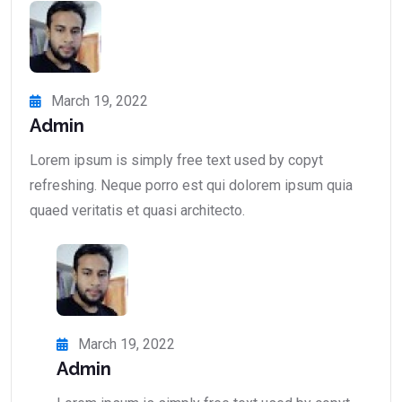
March 19, 2022
Admin
Lorem ipsum is simply free text used by copyt
refreshing. Neque porro est qui dolorem ipsum quia
quaed veritatis et quasi architecto.
March 19, 2022
Admin