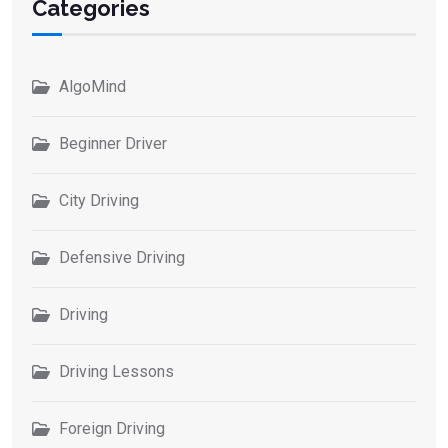
Categories
AlgoMind
Beginner Driver
City Driving
Defensive Driving
Driving
Driving Lessons
Foreign Driving