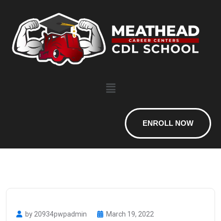
ENROLL NOW
by 20934pwpadmin
March 19, 2022