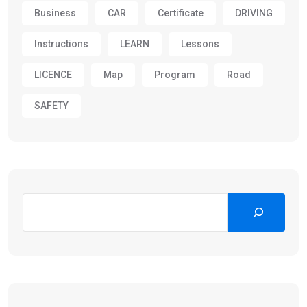
Business
CAR
Certificate
DRIVING
Instructions
LEARN
Lessons
LICENCE
Map
Program
Road
SAFETY