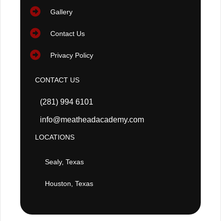
Gallery
Contact Us
Privacy Policy
CONTACT US
(281) 994 6101
info@meatheadacademy.com
LOCATIONS
Sealy, Texas
Houston, Texas