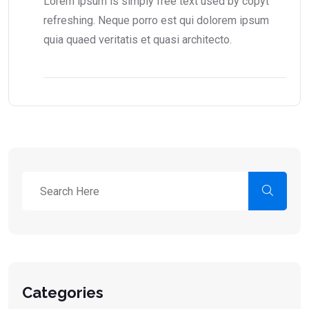
Lorem ipsum is simply free text used by copyt
refreshing. Neque porro est qui dolorem ipsum
quia quaed veritatis et quasi architecto.
Categories