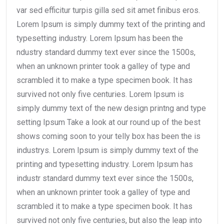
var sed efficitur turpis gilla sed sit amet finibus eros.
Lorem Ipsum is simply dummy text of the printing and
typesetting industry. Lorem Ipsum has been the
ndustry standard dummy text ever since the 1500s,
when an unknown printer took a galley of type and
scrambled it to make a type specimen book. It has
survived not only five centuries. Lorem Ipsum is
simply dummy text of the new design printng and type
setting Ipsum Take a look at our round up of the best
shows coming soon to your telly box has been the is
industrys. Lorem Ipsum is simply dummy text of the
printing and typesetting industry. Lorem Ipsum has
industr standard dummy text ever since the 1500s,
when an unknown printer took a galley of type and
scrambled it to make a type specimen book. It has
survived not only five centuries, but also the leap into