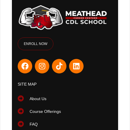
ENROLL NOW
SITE MAP
About Us
Course Offerings
FAQ